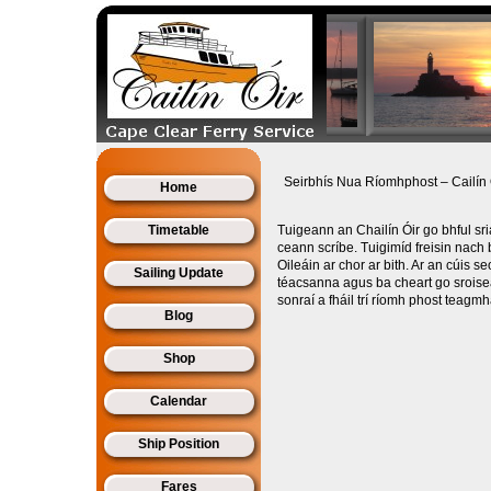
Seirbhís Nua Ríomhphost – Cailín 
Home
Timetable
Tuigeann an Chailín Óir go bhful sr
ceann scríbe. Tuigimíd freisin nach b
Oileáin ar chor ar bith. Ar an cúis se
Sailing Update
téacsanna agus ba cheart go sroisea
sonraí a fháil trí ríomh phost teagmh
Blog
Shop
Calendar
Ship Position
Fares