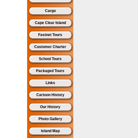
Cargo
Cape Clear Island
Fastnet Tours
Customer Charter
School Tours
Packaged Tours
Links
Cartoon History
Our History
Photo Gallery
Island Map