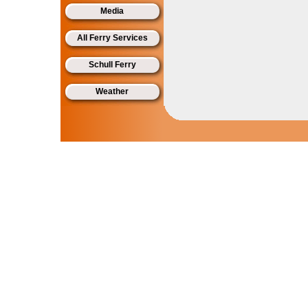
Media
All Ferry Services
Schull Ferry
Weather