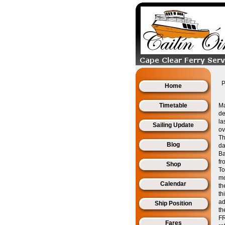
P
Home
Timetable
Ma
de
la
Sailing Update
ov
Th
Blog
da
Ba
fr
Shop
To
mo
Calendar
th
th
ad
Ship Position
th
FR
Fares