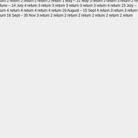
turn 2 return 2 return 2 return 2 return 1 May – 31 May 3 return 2 return 3 return 2 re
June – 14 July 4 return 3 return 3 return 3 return 3 return 3 return 4 return 15 July –
turn 4 return 4 return 4 return 4 return 16 August – 15 Sept 4 return 3 return 3 return 
turn 16 Sept – 30 Nov 3 return 2 return 2 return 2 return 2 return 2 return 2 return