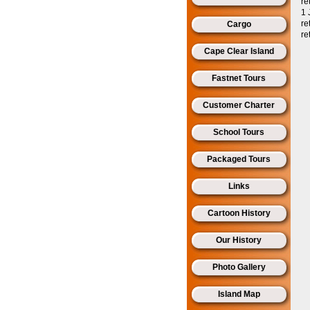
re
1 
re
Cargo
re
Cape Clear Island
Fastnet Tours
Customer Charter
School Tours
Packaged Tours
Links
Cartoon History
Our History
Photo Gallery
Island Map