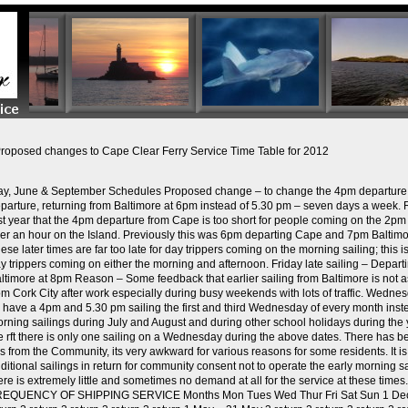
roposed changes to Cape Clear Ferry Service Time Table for 2012
y, June & September Schedules Proposed change – to change the 4pm departure
parture, returning from Baltimore at 6pm instead of 5.30 pm – seven days a week.
st year that the 4pm departure from Cape is too short for people coming on the 2pm s
er an hour on the Island. Previously this was 6pm departing Cape and 7pm Baltim
ese later times are far too late for day trippers coming on the morning sailing; this i
y trippers coming on either the morning and afternoon. Friday late sailing – Depa
ltimore at 8pm Reason – Some feedback that earlier sailing from Baltimore is not 
om Cork City after work especially during busy weekends with lots of traffic. Wedn
 have a 4pm and 5.30 pm sailing the first and third Wednesday of every month inst
rning sailings during July and August and during other school holidays during the
e rft there is only one sailing on a Wednesday during the above dates. There has b
is from the Community, its very awkward for various reasons for some residents. It i
ditional sailings in return for community consent not to operate the early morning sa
ere is extremely little and sometimes no demand at all for the service at these ti
EQUENCY OF SHIPPING SERVICE Months Mon Tues Wed Thur Fri Sat Sun 1 Dec – 3