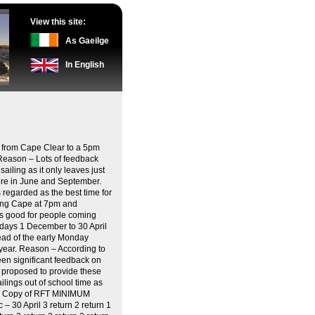
View this site:
As Gaeilge
In English
 from Cape Clear to a 5pm
 Reason – Lots of feedback
ailing as it only leaves just
ore in June and September.
s regarded as the best time for
rting Cape at 7pm and
as good for people coming
esdays 1 December to 30 April
ead of the early Monday
 year. Reason – According to
een significant feedback on
s proposed to provide these
ilings out of school time as
mes. Copy of RFT MINIMUM
0 April 3 return 2 return 1