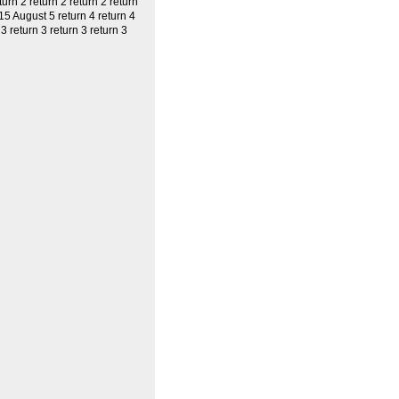
turn 2 return 2 return 2 return
 15 August 5 return 4 return 4
3 return 3 return 3 return 3