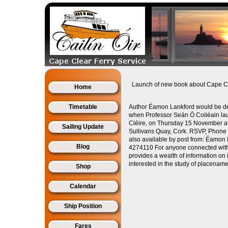
Launch of new book about Cape C
Home
Timetable
Author Éamon Lankford would be del
when Professor Seán Ó Coiléain la
Cléire, on Thursday 15 November at
Sailing Update
Sullivans Quay, Cork. RSVP, Phon
also available by post from: Éamon
Blog
4274110 For anyone connected with 
provides a wealth of information on
interested in the study of placename
Shop
Calendar
Ship Position
Fares