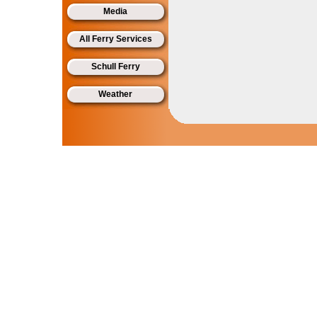
Media
All Ferry Services
Schull Ferry
Weather