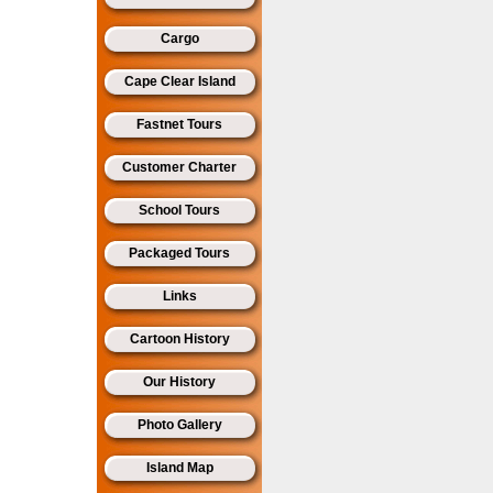
Cargo
Cape Clear Island
Fastnet Tours
Customer Charter
School Tours
Packaged Tours
Links
Cartoon History
Our History
Photo Gallery
Island Map