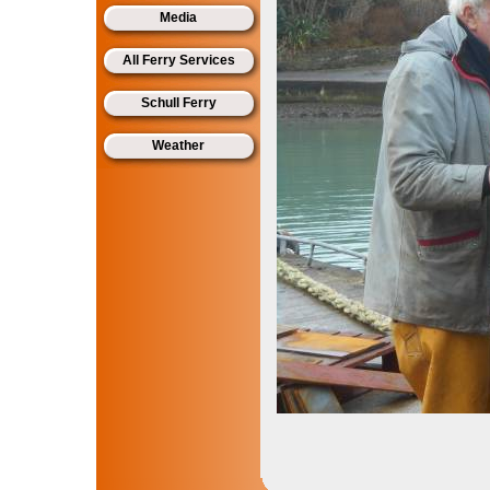
Media
All Ferry Services
Schull Ferry
Weather