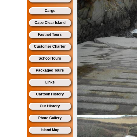
Cargo
Cape Clear Island
Fastnet Tours
Customer Charter
School Tours
Packaged Tours
Links
Cartoon History
Our History
Photo Gallery
Island Map