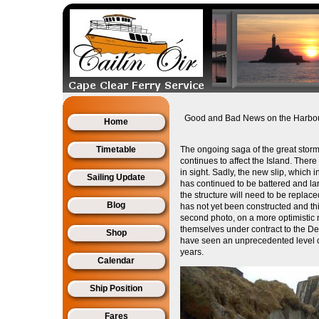
Good and Bad News on the Harbo
Home
Timetable
The ongoing saga of the great storm
continues to affect the Island. The
in sight. Sadly, the new slip, which 
Sailing Update
has continued to be battered and larg
the structure will need to be repla
Blog
has not yet been constructed and thi
second photo, on a more optimistic
themselves under contract to the De
Shop
have seen an unprecedented level of
years.
Calendar
Ship Position
Fares