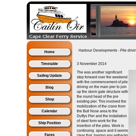
Harbour Developments - Pile dri
Home
Timetable
3 November 2014
The was another significant
Sailing Update
step forward over the weekend
with the
commencement of pile
driving on the main pier to join
Blog
up the storm gate structure with
the round head of the pre
Shop
existing pier. This involved the
mobilization of the crane from
Calendar
the Bull Nose area to the
Duffys Pier and the installation
of steel form work for the
Ship Position
insertion of the piles. Work is
continuing apace and it seems
Fares
clear that, barring any setbacks