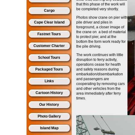
that this phase of the work will
be completed very shortly.
Cargo
Photos show crane on pier with
Cape Clear Island
pile driver and piles in
foreground, a closer image of
the crane on a bed of material
Fastnet Tours
to protect pier, and at the
bottom the form work ready for
Customer Charter
the pile driving.
The work continues with little
School Tours
disruption to ferry activity,
operations cease for health
Packaged Tours
and safety reasons during
embarkation/disembarkation
and passengers are
Links
cooperating by removing cars
and other vehicles from the
Cartoon History
area immediately after ferry
times.
Our History
Photo Gallery
Island Map