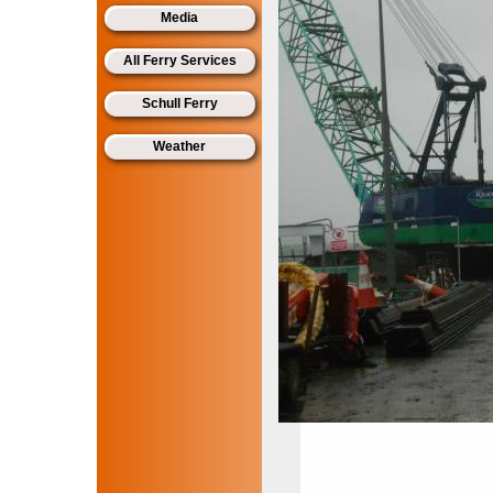
Media
All Ferry Services
Schull Ferry
Weather