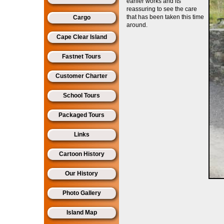
earlier works and its
reassuring to see the care
that has been taken this time
Cargo
around.
Cape Clear Island
Fastnet Tours
Customer Charter
School Tours
Packaged Tours
Links
Cartoon History
Our History
Photo Gallery
Island Map