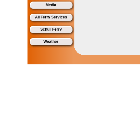
Media
All Ferry Services
Schull Ferry
Weather