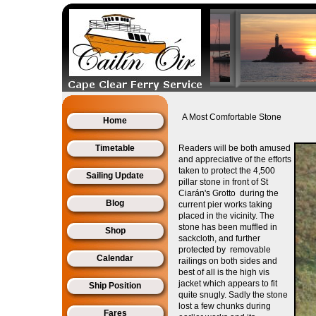
A Most Comfortable Stone
Home
Timetable
Readers will be both
amused
and appreciative of the efforts
taken to protect the 4,500
Sailing Update
pillar stone in front of St
Ciarán's Grotto during the
Blog
current pier works taking
placed in the vicinity. The
stone has been muffled in
Shop
sackcloth, and further
protected by removable
Calendar
railings on both sides and
best of all is the high vis
jacket which appears to fit
Ship Position
quite snugly. Sadly the stone
lost a few chunks during
Fares