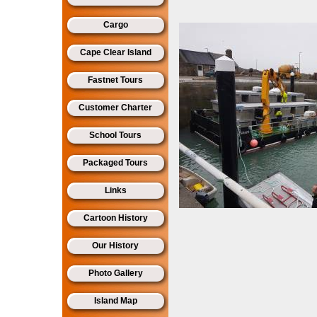
Cargo
Cape Clear Island
Fastnet Tours
Customer Charter
School Tours
Packaged Tours
Links
Cartoon History
Our History
Photo Gallery
Island Map