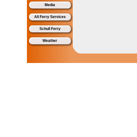
Media
All Ferry Services
Schull Ferry
Weather