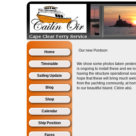
Our new Pontoon
Home
Timetable
We show some photos taken yester
is ongoing to install these and we l
having the structure operational so
Sailing Update
hope that these will bring much wel
from the yachting community, at h
Blog
to our beautiful Island. Cléire abú.
Shop
Calendar
Ship Position
Fares